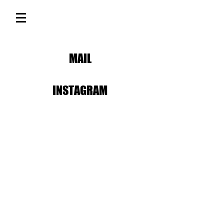
MAIL
INSTAGRAM